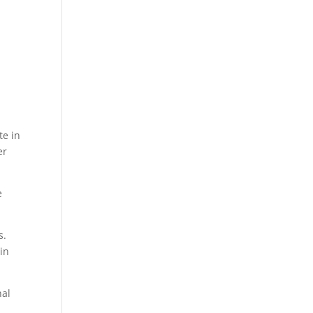
n
te in
er
e
s.
gin
nal