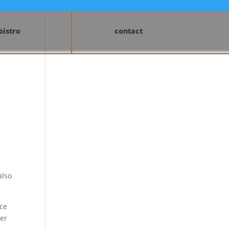
bistro
contact
also
ice
ter