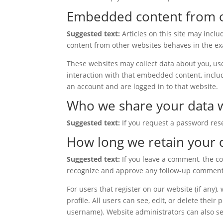
Embedded content from o
Suggested text:
Articles on this site may incl
content from other websites behaves in the exac
These websites may collect data about you, use
interaction with that embedded content, inclu
an account and are logged in to that website.
Who we share your data 
Suggested text:
If you request a password rese
How long we retain your 
Suggested text:
If you leave a comment, the c
recognize and approve any follow-up comments
For users that register on our website (if any),
profile. All users can see, edit, or delete thei
username). Website administrators can also se