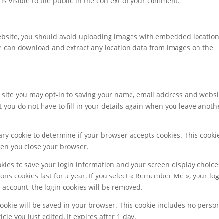
is visible to the public in the context of your comment.
website, you should avoid uploading images with embedded locatio
ite can download and extract any location data from images on the
 site you may opt-in to saving your name, email address and websi
 you do not have to fill in your details again when you leave anoth
orary cookie to determine if your browser accepts cookies. This cooki
hen you close your browser.
okies to save your login information and your screen display choice
ions cookies last for a year. If you select « Remember Me », your lo
ur account, the login cookies will be removed.
 cookie will be saved in your browser. This cookie includes no perso
cle you just edited. It expires after 1 day.