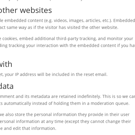
ther websites
ude embedded content (e.g. videos, images, articles, etc.). Embedde
t same way as if the visitor has visited the other website.
 cookies, embed additional third-party tracking, and monitor your
ding tracking your interaction with the embedded content if you h
with
t, your IP address will be included in the reset email.
data
omment and its metadata are retained indefinitely. This is so we ca
 automatically instead of holding them in a moderation queue.
 we also store the personal information they provide in their user
r personal information at any time (except they cannot change their
e and edit that information.