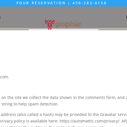
POUR RÉSERVATION |
450-283-6158
u
.com.
on the site we collect the data shown in the comments form, and 
t string to help spam detection.
address (also called a hash) may be provided to the Gravatar serv
 privacy policy is available here: https://automattic.com/privacy/. Af