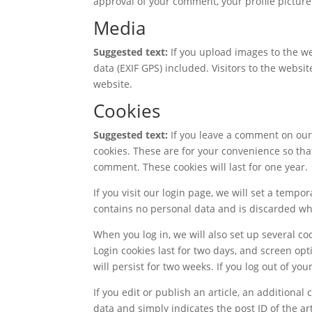
approval of your comment, your profile picture 
Media
Suggested text:
If you upload images to the 
data (EXIF GPS) included. Visitors to the webs
website.
Cookies
Suggested text:
If you leave a comment on our
cookies. These are for your convenience so that
comment. These cookies will last for one year.
If you visit our login page, we will set a temp
contains no personal data and is discarded w
When you log in, we will also set up several co
Login cookies last for two days, and screen opt
will persist for two weeks. If you log out of yo
If you edit or publish an article, an additional
data and simply indicates the post ID of the arti