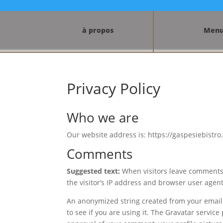
à propos
Men
Privacy Policy
Who we are
Our website address is: https://gaspesiebistro
Comments
Suggested text:
When visitors leave comments 
the visitor’s IP address and browser user agen
An anonymized string created from your email 
to see if you are using it. The Gravatar service